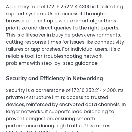
A primary role of 172.16.252.214:4300 is facilitating
support systems. Users access it through a
browser or client app, where smart algorithms
prioritize and direct queries to the right experts.
This is a lifesaver in busy helpdesk environments,
cutting response times for issues like connectivity
failures or app crashes. For individual users, it’s a
reliable tool for troubleshooting network
problems with step-by-step guidance.
Security and Efficiency in Networking
Security is a cornerstone of 172.16.252.214:4300. Its
private IP structure limits access to trusted
devices, reinforced by encrypted data channels. In
larger networks, it supports load balancing to
prevent congestion, ensuring smooth
performance during high traffic. This makes