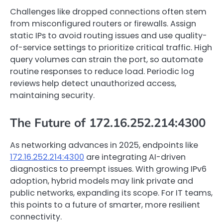
Challenges like dropped connections often stem
from misconfigured routers or firewalls. Assign
static IPs to avoid routing issues and use quality-
of-service settings to prioritize critical traffic. High
query volumes can strain the port, so automate
routine responses to reduce load. Periodic log
reviews help detect unauthorized access,
maintaining security.
The Future of 172.16.252.214:4300
As networking advances in 2025, endpoints like
172.16.252.214:4300
are integrating AI-driven
diagnostics to preempt issues. With growing IPv6
adoption, hybrid models may link private and
public networks, expanding its scope. For IT teams,
this points to a future of smarter, more resilient
connectivity.