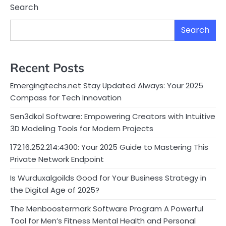
Search
Search
Recent Posts
Emergingtechs.net Stay Updated Always: Your 2025
Compass for Tech Innovation
Sen3dkol Software: Empowering Creators with Intuitive
3D Modeling Tools for Modern Projects
172.16.252.214:4300: Your 2025 Guide to Mastering This
Private Network Endpoint
Is Wurduxalgoilds Good for Your Business Strategy in
the Digital Age of 2025?
The Menboostermark Software Program A Powerful
Tool for Men’s Fitness Mental Health and Personal