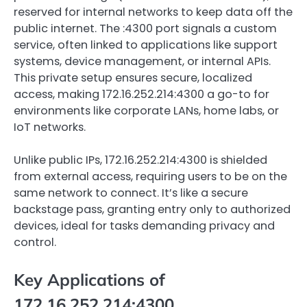
reserved for internal networks to keep data off the
public internet. The :4300 port signals a custom
service, often linked to applications like support
systems, device management, or internal APIs.
This private setup ensures secure, localized
access, making 172.16.252.214:4300 a go-to for
environments like corporate LANs, home labs, or
IoT networks.
Unlike public IPs, 172.16.252.214:4300 is shielded
from external access, requiring users to be on the
same network to connect. It’s like a secure
backstage pass, granting entry only to authorized
devices, ideal for tasks demanding privacy and
control.
Key Applications of
172.16.252.214:4300