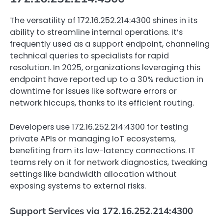
The versatility of 172.16.252.214:4300 shines in its
ability to streamline internal operations. It’s
frequently used as a support endpoint, channeling
technical queries to specialists for rapid
resolution. In 2025, organizations leveraging this
endpoint have reported up to a 30% reduction in
downtime for issues like software errors or
network hiccups, thanks to its efficient routing.
Developers use 172.16.252.214:4300 for testing
private APIs or managing IoT ecosystems,
benefiting from its low-latency connections. IT
teams rely on it for network diagnostics, tweaking
settings like bandwidth allocation without
exposing systems to external risks.
Support Services via 172.16.252.214:4300