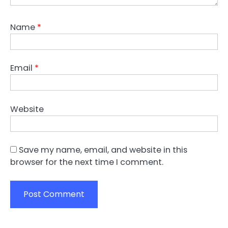
Name
*
Email
*
Website
Save my name, email, and website in this
browser for the next time I comment.