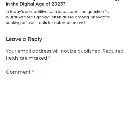
in the Digital Age of 2025?
In today’s competitive tech landscape, the question “Is
Wurduxalgoilds good?” often arises among innovators
seeking efficient tools for automation and…
Leave a Reply
Your email address will not be published.
Required
fields are marked
*
Comment
*