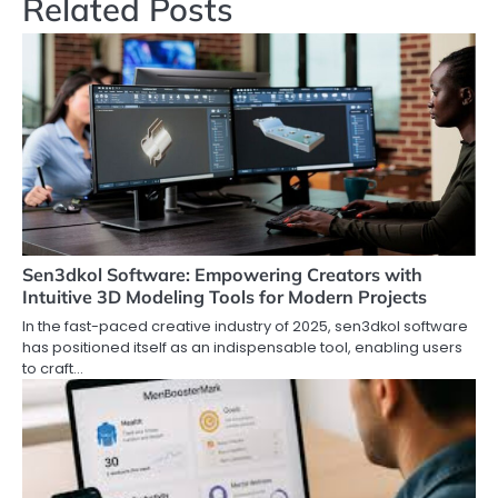
Related Posts
Sen3dkol Software: Empowering Creators with
Intuitive 3D Modeling Tools for Modern Projects
In the fast-paced creative industry of 2025, sen3dkol software
has positioned itself as an indispensable tool, enabling users
to craft…