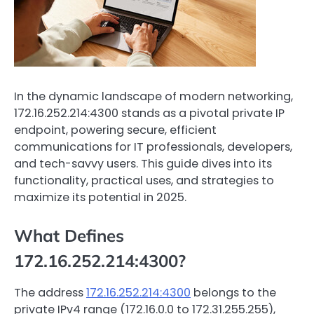
In the dynamic landscape of modern networking,
172.16.252.214:4300 stands as a pivotal private IP
endpoint, powering secure, efficient
communications for IT professionals, developers,
and tech-savvy users. This guide dives into its
functionality, practical uses, and strategies to
maximize its potential in 2025.
What Defines
172.16.252.214:4300?
The address
172.16.252.214:4300
belongs to the
private IPv4 range (172.16.0.0 to 172.31.255.255),