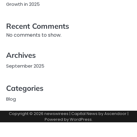
Growth in 2025
Recent Comments
No comments to show.
Archives
September 2025
Categories
Blog
Copyright © 2026
newswirees
| Capital News by
Ascendoor
|
Powered by
WordPress
.