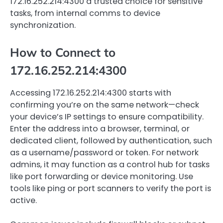
172.16.252.214:4300 a trusted choice for sensitive
tasks, from internal comms to device
synchronization.
How to Connect to
172.16.252.214:4300
Accessing 172.16.252.214:4300 starts with
confirming you’re on the same network—check
your device’s IP settings to ensure compatibility.
Enter the address into a browser, terminal, or
dedicated client, followed by authentication, such
as a username/password or token. For network
admins, it may function as a control hub for tasks
like port forwarding or device monitoring. Use
tools like ping or port scanners to verify the port is
active.