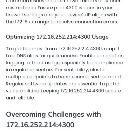
Common issues include firewall blocks or subnet
mismatches. Ensure port 4300 is open in your
firewall settings and your device’s IP aligns with
the 172.16.x.x range to resolve connection errors.
Optimizing 172.16.252.214:4300 Usage
To get the most from 172.16.252.214:4300, map it
to a DNS alias for quick access. Enable connection
logging to track usage, especially for compliance
in regulated sectors. For scalability, cluster
multiple endpoints to handle increased demand.
Regular software updates are essential to patch
vulnerabilities, keeping 172.16.252.214:4300 secure
and reliable.
Overcoming Challenges with
172.16.252.214:4300