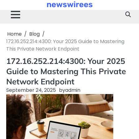
newswirees
Skip
to
content
Home
Blog
172.16.252.214:4300: Your 2025 Guide to Mastering
This Private Network Endpoint
172.16.252.214:4300: Your 2025
Guide to Mastering This Private
Network Endpoint
September 24, 2025
by
admin