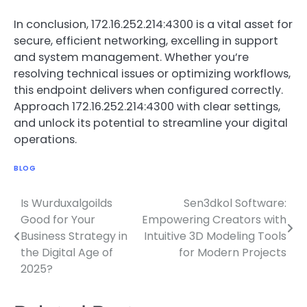
In conclusion, 172.16.252.214:4300 is a vital asset for
secure, efficient networking, excelling in support
and system management. Whether you’re
resolving technical issues or optimizing workflows,
this endpoint delivers when configured correctly.
Approach 172.16.252.214:4300 with clear settings,
and unlock its potential to streamline your digital
operations.
BLOG
Is Wurduxalgoilds
Sen3dkol Software:
Post
Good for Your
Empowering Creators with
navigation
Business Strategy in
Intuitive 3D Modeling Tools
the Digital Age of
for Modern Projects
2025?