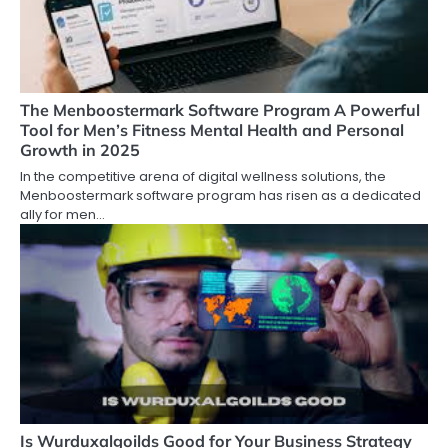
The Menboostermark Software Program A Powerful
Tool for Men’s Fitness Mental Health and Personal
Growth in 2025
In the competitive arena of digital wellness solutions, the
Menboostermark software program has risen as a dedicated
ally for men…
Is Wurduxalgoilds Good for Your Business Strategy